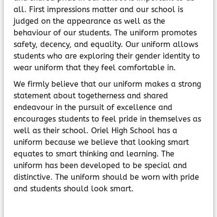
all. First impressions matter and our school is
judged on the appearance as well as the
behaviour of our students. The uniform promotes
safety, decency, and equality. Our uniform allows
students who are exploring their gender identity to
wear uniform that they feel comfortable in.
We firmly believe that our uniform makes a strong
statement about togetherness and shared
endeavour in the pursuit of excellence and
encourages students to feel pride in themselves as
well as their school. Oriel High School has a
uniform because we believe that looking smart
equates to smart thinking and learning. The
uniform has been developed to be special and
distinctive. The uniform should be worn with pride
and students should look smart.