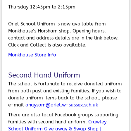
Thursday 12:45pm to 2:15pm
Oriel School Uniform is now available from
Monkhouse’s Horsham shop. Opening hours,
contact and address details are in the link below.
Click and Collect is also available.
Monkhouse Store Info
Second Hand Uniform
The school is fortunate to receive donated uniform
from both past and existing families. If you wish to
donate uniform items back to the school, please
e-mail
ahaysom@oriel.w-sussex.sch.uk
There are also local Facebook groups supporting
families with second hand uniform.
Crawley
School Uniform Give away & Swap Shop |