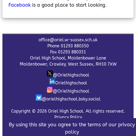
Facebook
is a good place to start looking.
office@oriel.w-sussex.sch.uk
Phone 01293 880350
Fax 01293 880351
Oriel High School, Maidenbower Lane
Maidenbower, Crawley, West Sussex, RH10 7XW
@Orielhighschool
Orielhighschool
@Orielhighschool
@orielhighschool.bsky.social
Copyright © 2026 Oriel High School. All rights reserved.
Privacy Policy
By using this site you agree to the terms of our privacy
policy