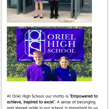
MyChildAtSchool
Parents Evening System
At Oriel High School our motto is
‘Empowered to
achieve, Inspired to excel’
. A sense of belonging
and shared pride in our school is important to us