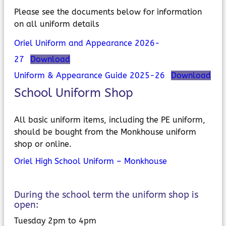
Please see the documents below for information
on all uniform details
Oriel Uniform and Appearance 2026-
27
Download
Uniform & Appearance Guide 2025-26
Download
School Uniform Shop
All basic uniform items, including the PE uniform,
should be bought from the Monkhouse uniform
shop or online.
Oriel High School Uniform – Monkhouse
During the school term the uniform shop is
open:
Tuesday 2pm to 4pm