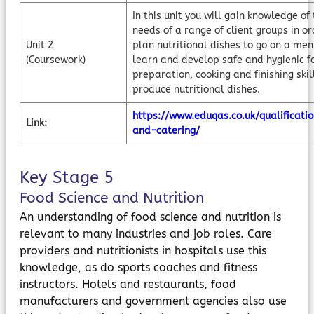
In this unit you will gain knowledge of 
needs of a range of client groups in or
Unit 2
plan nutritional dishes to go on a men
(Coursework)
learn and develop safe and hygienic f
preparation, cooking and finishing skil
produce nutritional dishes.
https://www.eduqas.co.uk/qualificatio
Link:
and-catering/
Key Stage 5
Food Science and Nutrition
An understanding of food science and nutrition is
relevant to many industries and job roles. Care
providers and nutritionists in hospitals use this
knowledge, as do sports coaches and fitness
instructors. Hotels and restaurants, food
manufacturers and government agencies also use