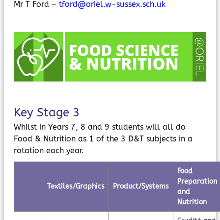
Mr T Ford –
tford@oriel.w-sussex.sch.uk
MyChildAtSchool
Parents Evening System
Key Stage 3
Whilst in Years 7, 8 and 9 students will all do
Food & Nutrition as 1 of the 3 D&T subjects in a
rotation each year.
Food
Preparation
Textiles/Graphics
Product/Systems
and
Nutrition