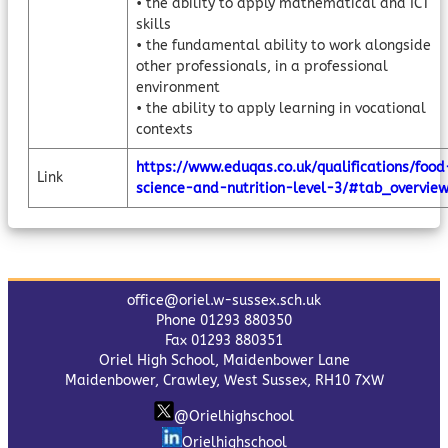
• the ability to apply mathematical and ICT
skills
• the fundamental ability to work alongside
other professionals, in a professional
environment
• the ability to apply learning in vocational
contexts
https://www.eduqas.co.uk/qualifications/food
Link
science-and-nutrition-level-3/#tab_overvie
office@oriel.w-sussex.sch.uk
Phone 01293 880350
Fax 01293 880351
Oriel High School, Maidenbower Lane
Maidenbower, Crawley, West Sussex, RH10 7XW
@Orielhighschool
Orielhighschool