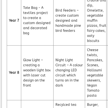
Crudité and
dip,
Tote Bag - A
Bird Feeders –
Omelette,
textiles project
create custom
vegetable
to create a
Year 7
designed and
muffin
custom designed
handmade pine
pizzas, fruit
and decorated
bird feeders
fairy cakes,
bag
oaty
biscuits
Cheese
twists,
Glow Light –
Night Light
Pancakes,
creating a
Circuit – A colour
Scones,
wooden light box
changing LED
Halloumi
Year 8
with laser cut
circuit which
vegetable
design on the
turns on in the
skewers,
front
dark
Vegan
Tomato
pasta
Recylced tea
Burger,