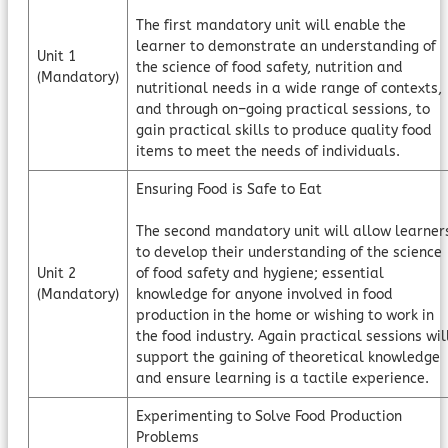
The first mandatory unit will enable the
learner to demonstrate an understanding of
Unit 1
the science of food safety, nutrition and
(Mandatory)
nutritional needs in a wide range of contexts,
and through on–going practical sessions, to
gain practical skills to produce quality food
items to meet the needs of individuals.
Ensuring Food is Safe to Eat
The second mandatory unit will allow learner
to develop their understanding of the science
Unit 2
of food safety and hygiene; essential
(Mandatory)
knowledge for anyone involved in food
production in the home or wishing to work in
the food industry. Again practical sessions wil
support the gaining of theoretical knowledge
and ensure learning is a tactile experience.
Experimenting to Solve Food Production
Problems