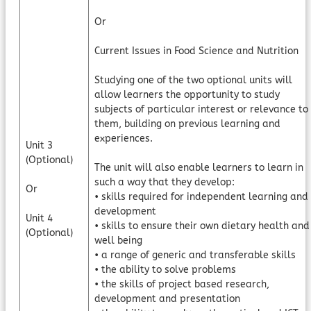
Or
Current Issues in Food Science and Nutrition
Studying one of the two optional units will
allow learners the opportunity to study
subjects of particular interest or relevance to
them, building on previous learning and
experiences.
Unit 3
(Optional)
The unit will also enable learners to learn in
such a way that they develop:
Or
• skills required for independent learning and
development
Unit 4
• skills to ensure their own dietary health and
(Optional)
well being
• a range of generic and transferable skills
• the ability to solve problems
• the skills of project based research,
development and presentation