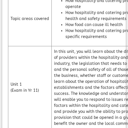
How hospitality and catering pr
operate
How hospitality and catering pr
Topic areas covered
health and safety requirements
How food can cause ill health
How hospitality and catering pr
specific requirements
In this unit, you will learn about the d
of providers within the hospitality an
industry, the legislation that needs t
and the personal safety of all of those
the business, whether staff or custome
learn about the operation of hospitali
Unit 1
establishments and the factors affecti
(Exam in Yr 11)
success. The knowledge and understan
will enable you to respond to issues re
factors within the hospitality and cate
and provide you with the ability to p
provision that could be opened in a gi
benefit the owner and the local commu