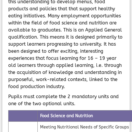
this understanding to develop menus, food
products and policies that that support healthy
eating initiatives. Many employment opportunities
within the field of food science and nutrition are
available to graduates. This is an Applied General
qualification. This means it is designed primarily to
support learners progressing to university. It has
been designed to offer exciting, interesting
experiences that focus learning for 16 – 19 year
old learners through applied learning, i.e. through
the acquisition of knowledge and understanding in
purposeful, work-related contexts, linked to the
food production industry.
Pupils must complete the 2 mandatory units and
one of the two optional units.
Food Science and Nutrition
Meeting Nutritional Needs of Specific Groups