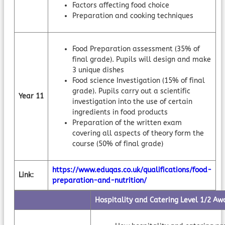
Factors affecting food choice
Preparation and cooking techniques
Food Preparation assessment (35% of
final grade). Pupils will design and make
3 unique dishes
Food science Investigation (15% of final
grade). Pupils carry out a scientific
Year 11
investigation into the use of certain
ingredients in food products
Preparation of the written exam
covering all aspects of theory form the
course (50% of final grade)
https://www.eduqas.co.uk/qualifications/food-
Link:
preparation-and-nutrition/
Hospitality and Catering Level 1/2 Aw