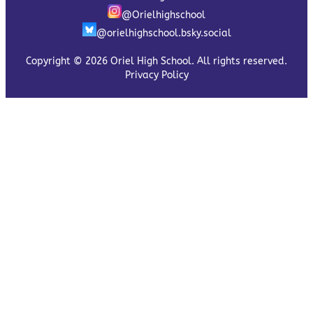
@Orielhighschool
@orielhighschool.bsky.social
Copyright © 2026 Oriel High School. All rights reserved.
Privacy Policy