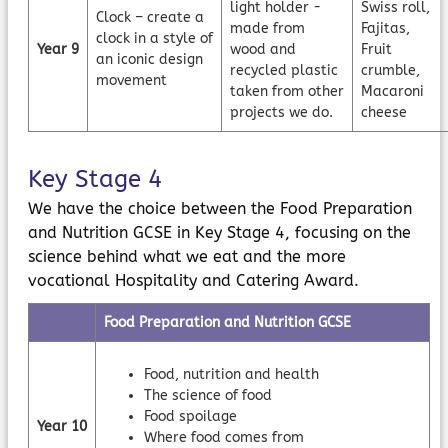
light holder -
Swiss roll,
Clock – create a
made from
Fajitas,
clock in a style of
Year 9
wood and
Fruit
an iconic design
recycled plastic
crumble,
movement
taken from other
Macaroni
projects we do.
cheese
Key Stage 4
We have the choice between the Food Preparation
and Nutrition GCSE in Key Stage 4, focusing on the
science behind what we eat and the more
vocational Hospitality and Catering Award.
Food Preparation and Nutrition GCSE
Food, nutrition and health
The science of food
Food spoilage
Year 10
Where food comes from