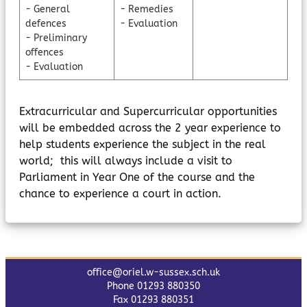
- General
- Remedies
defences
- Evaluation
- Preliminary
offences
- Evaluation
Extracurricular and Supercurricular opportunities
will be embedded across the 2 year experience to
help students experience the subject in the real
world; this will always include a visit to
Parliament in Year One of the course and the
chance to experience a court in action.
office@oriel.w-sussex.sch.uk
Phone 01293 880350
Fax 01293 880351