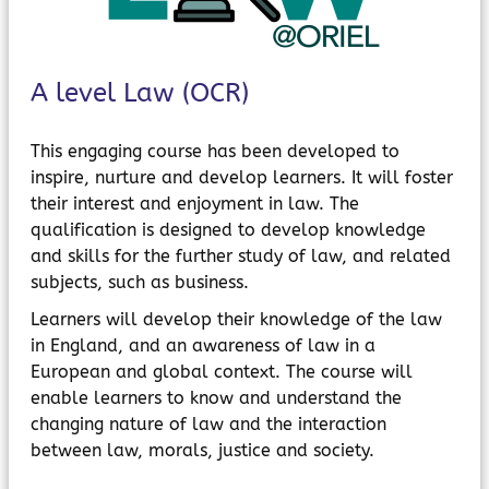
MyChildAtSchool
Parents Evening System
A level Law (OCR)
This engaging course has been developed to
inspire, nurture and develop learners. It will foster
their interest and enjoyment in law. The
qualification is designed to develop knowledge
and skills for the further study of law, and related
subjects, such as business.
Learners will develop their knowledge of the law
in England, and an awareness of law in a
European and global context. The course will
enable learners to know and understand the
changing nature of law and the interaction
between law, morals, justice and society.