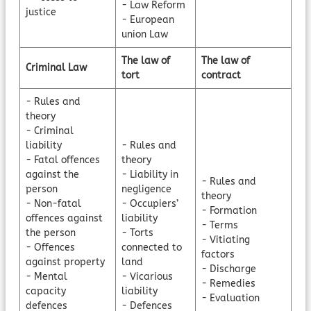
- Law Reform
justice
- European
union Law
The law of
The law of
Criminal Law
tort
contract
- Rules and
theory
- Criminal
liability
- Rules and
- Fatal offences
theory
against the
- Liability in
- Rules and
person
negligence
theory
- Non-fatal
- Occupiers’
- Formation
offences against
liability
- Terms
the person
- Torts
- Vitiating
- Offences
connected to
factors
against property
land
- Discharge
- Mental
- Vicarious
- Remedies
capacity
liability
- Evaluation
defences
- Defences