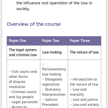
the influence and operation of the law in
society.
Overview of the course
Paper One
Paper Two
Paper Three
The legal system
Law making
The nature of law
and criminal law
-
Parliamentary
- Civil courts and
law making
other forms
- Delegated
- Introduction to
of dispute
legislation
the nature of law
resolution
- Statutory
- Law and
- Criminal courts
Interpretation
morality
and lay people
- Judicial
- Law and justice
- Legal personnel
Precedent
- Law and society
- Access to