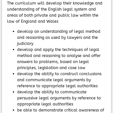
The curriculum will develop their knowledge and
understanding of the English legal system and
areas of both private and public law within the
law of England and Wales
develop an understanding of legal method
and reasoning as used by lawyers and the
judiciary
develop and apply the techniques of legal
method and reasoning to analyse and offer
answers to problems, based on legal
principles, legislation and case law
develop the ability to construct conclusions
and communicate legal arguments by
reference to appropriate legal authorities
develop the ability to communicate
persuasive legal arguments by reference to
appropriate legal authorities
be able to demonstrate critical awareness of