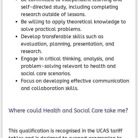
self-directed study, including completing
research outside of lessons.
Be willing to apply theoretical knowledge to
solve practical problems.
Develop transferable skills such as
evaluation, planning, presentation, and
research.
Engage in critical thinking, analysis, and
problem-solving relevant to health and
social care scenarios.
Focus on developing effective communication
and collaboration skills.
Where could Health and Social Care take me?
This qualification is recognised in the UCAS tariff