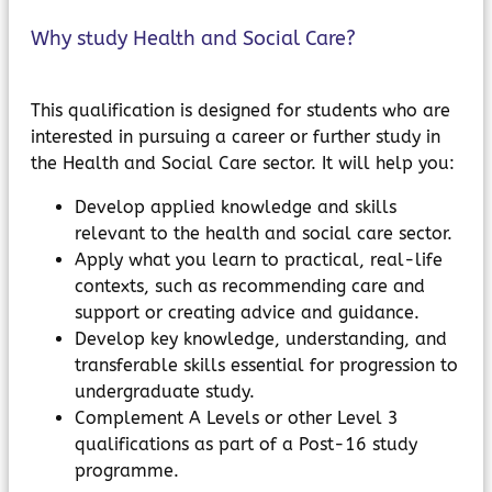
Why study Health and Social Care?
This qualification is designed for students who are
interested in pursuing a career or further study in
the Health and Social Care sector. It will help you:
Develop applied knowledge and skills
relevant to the health and social care sector.
Apply what you learn to practical, real-life
contexts, such as recommending care and
support or creating advice and guidance.
Develop key knowledge, understanding, and
transferable skills essential for progression to
undergraduate study.
Complement A Levels or other Level 3
qualifications as part of a Post-16 study
programme.