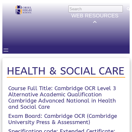
Skip
HELP
×
to
Trouble Logging in?
WEB RESOURCES
Hybrid Learning Guides
content
GOVERNORS
Governors Email
Intranet
STUDENTS
Email, Teams etc.
Intranet
Satchel One
HEALTH & SOCIAL CARE
Seneca
STAFF
Staff Email
Course Full Title: Cambridge OCR Level 3
Alternative Academic Qualification
Intranet
Cambridge Advanced National in Health
Satchel One
and Social Care
Parents Evening System
PARENTS/CARERS
Exam Board: Cambridge OCR (Cambridge
ParentMail
University Press & Assessment)
ParentPay
Specification code: Extended Certificate: