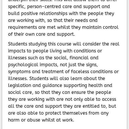
specific, person-centred care and support and
build positive relationships with the people they
are working with, so that their needs and
requirements are met whilst they maintain control
of their own care and support.
Students studying this course will consider the real
impacts to people living with conditions or
illnesses such as the social, financial and
psychological impacts, not just the signs,
symptoms and treatment of faceless conditions or
illnesses. Students will also learn about the
legislation and guidance supporting health and
social care, so that they can ensure the people
they are working with are not only able to access
all the care and support they are entitled to, but
are also able to protect themselves from any
harm or abuse whilst at work.