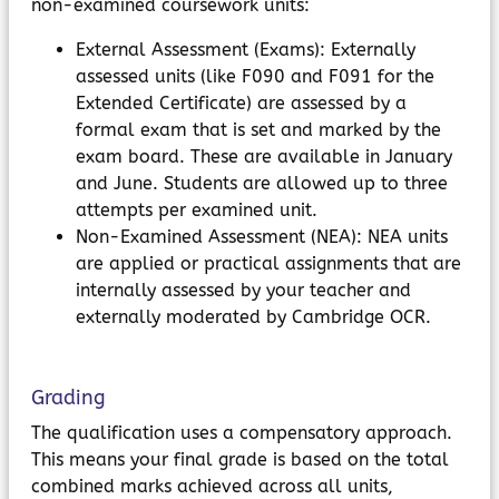
non-examined coursework units:
External Assessment (Exams): Externally
assessed units (like F090 and F091 for the
Extended Certificate) are assessed by a
formal exam that is set and marked by the
exam board. These are available in January
and June. Students are allowed up to three
attempts per examined unit.
Non-Examined Assessment (NEA): NEA units
are applied or practical assignments that are
internally assessed by your teacher and
externally moderated by Cambridge OCR.
Grading
The qualification uses a compensatory approach.
This means your final grade is based on the total
combined marks achieved across all units,