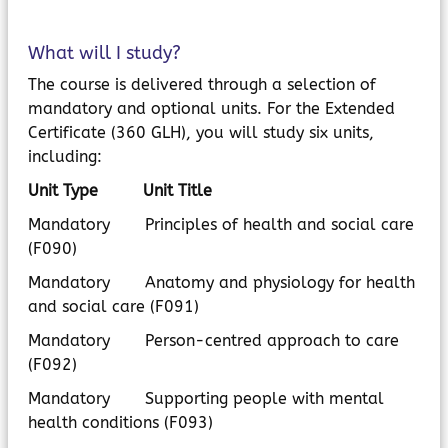
What will I study?
The course is delivered through a selection of
mandatory and optional units. For the Extended
Certificate (360 GLH), you will study six units,
including:
Unit Type Unit Title
Mandatory Principles of health and social care
(F090)
Mandatory Anatomy and physiology for health
and social care (F091)
Mandatory Person-centred approach to care
(F092)
Mandatory Supporting people with mental
health conditions (F093)