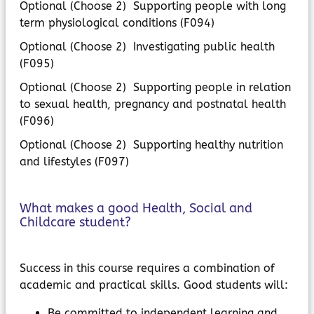
Optional (Choose 2) Supporting people with long
term physiological conditions (F094)
Optional (Choose 2) Investigating public health
(F095)
Optional (Choose 2) Supporting people in relation
to sexual health, pregnancy and postnatal health
(F096)
Optional (Choose 2) Supporting healthy nutrition
and lifestyles (F097)
What makes a good Health, Social and
Childcare student?
Success in this course requires a combination of
academic and practical skills. Good students will:
Be committed to independent learning and