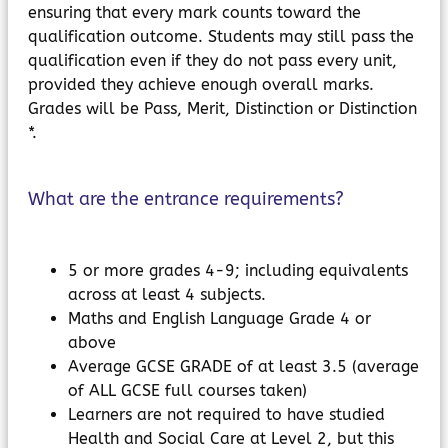
ensuring that every mark counts toward the
qualification outcome. Students may still pass the
qualification even if they do not pass every unit,
provided they achieve enough overall marks.
Grades will be Pass, Merit, Distinction or Distinction
*.
What are the entrance requirements?
5 or more grades 4-9; including equivalents
across at least 4 subjects.
Maths and English Language Grade 4 or
above
Average GCSE GRADE of at least 3.5 (average
of ALL GCSE full courses taken)
Learners are not required to have studied
Health and Social Care at Level 2, but this