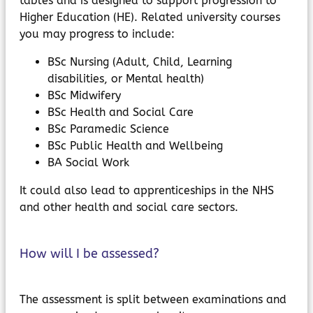
tables and is designed to support progression to
Higher Education (HE). Related university courses
you may progress to include:
BSc Nursing (Adult, Child, Learning
disabilities, or Mental health)
BSc Midwifery
BSc Health and Social Care
BSc Paramedic Science
BSc Public Health and Wellbeing
BA Social Work
It could also lead to apprenticeships in the NHS
and other health and social care sectors.
How will I be assessed?
The assessment is split between examinations and