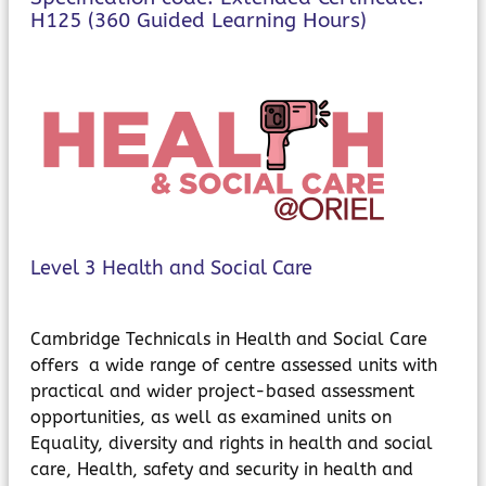
MyChildAtSchool
H125 (360 Guided Learning Hours)
Parents Evening System
Level 3 Health and Social Care
Cambridge Technicals in Health and Social Care
offers a wide range of centre assessed units with
practical and wider project-based assessment
opportunities, as well as examined units on
Equality, diversity and rights in health and social
care, Health, safety and security in health and