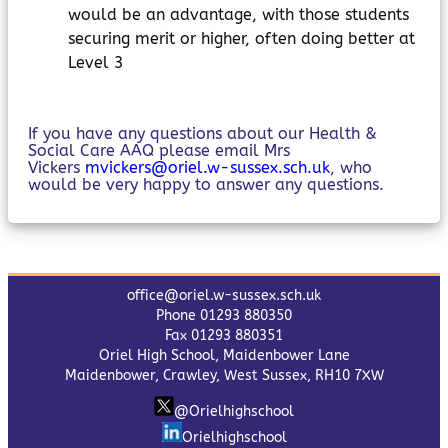
would be an advantage, with those students
securing merit or higher, often doing better at
Level 3
If you have any questions about our Health &
Social Care AAQ please email Mrs
Vickers
mvickers@oriel.w-sussex.sch.uk
, who
would be very happy to answer any questions.
office@oriel.w-sussex.sch.uk
Phone 01293 880350
Fax 01293 880351
Oriel High School, Maidenbower Lane
Maidenbower, Crawley, West Sussex, RH10 7XW
@Orielhighschool
Orielhighschool