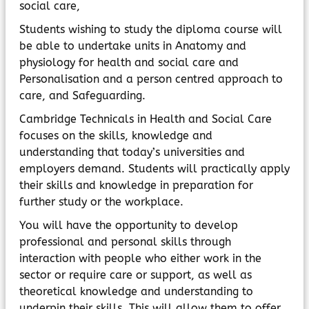
social care,
Students wishing to study the diploma course will
be able to undertake units in Anatomy and
physiology for health and social care and
Personalisation and a person centred approach to
care, and Safeguarding.
Cambridge Technicals in Health and Social Care
focuses on the skills, knowledge and
understanding that today’s universities and
employers demand. Students will practically apply
their skills and knowledge in preparation for
further study or the workplace.
You will have the opportunity to develop
professional and personal skills through
interaction with people who either work in the
sector or require care or support, as well as
theoretical knowledge and understanding to
underpin their skills. This will allow them to offer