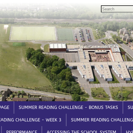
GOVERNORS
STUDENTS
STAFF
Governors Email
Email, Teams etc.
Staff 
Intranet
Intranet
Intran
Satchel One
Satche
Seneca
Parent
Syste
PAGE
SUMMER READING CHALLENGE - BONUS TASKS
SU
ADING CHALLENGE - WEEK 3
SUMMER READING CHALLENG
PERFORMANCE
ACCESSING THE SCHOOL SYSTEM
HY