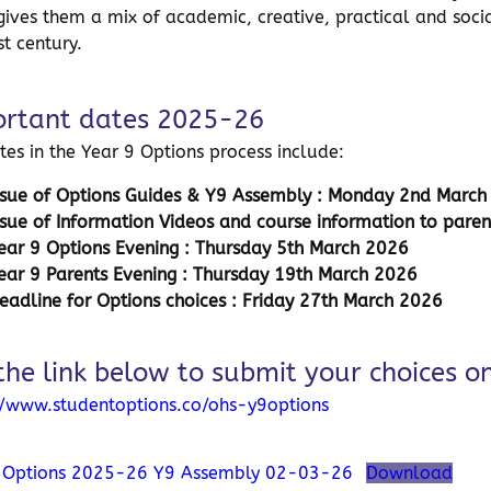
gives them a mix of academic, creative, practical and social 
st century.
rtant dates 2025-26
tes in the Year 9 Options process include:
ssue of Options Guides & Y9 Assembly : Monday 2nd Marc
ssue of Information Videos and course information to paren
ear 9 Options Evening : Thursday 5th March 2026
ear 9 Parents Evening : Thursday 19th March 2026
eadline for Options choices :
Friday 27th March 2026
the link below to submit your choices on
//www.studentoptions.co/ohs-y9options
9 Options 2025-26 Y9 Assembly 02-03-26
Download