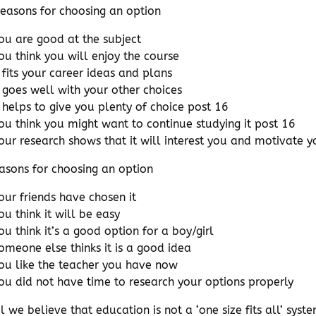
easons for choosing an option
ou are good at the subject
ou think you will enjoy the course
t fits your career ideas and plans
t goes well with your other choices
t helps to give you plenty of choice post 16
ou think you might want to continue studying it post 16
our research shows that it will interest you and motivate y
asons for choosing an option
our friends have chosen it
ou think it will be easy
ou think it’s a good option for a boy/girl
omeone else thinks it is a good idea
ou like the teacher you have now
ou did not have time to research your options properly
el we believe that education is not a ‘one size fits all’ sy