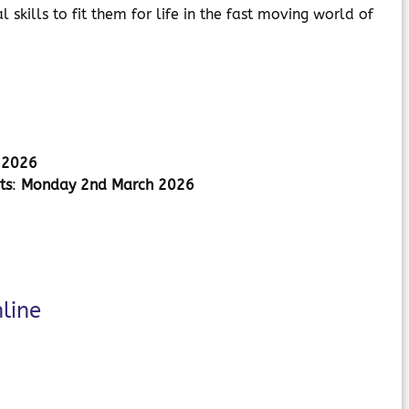
skills to fit them for life in the fast moving world of
h 2026
ts
:
Monday 2nd March 2026
line