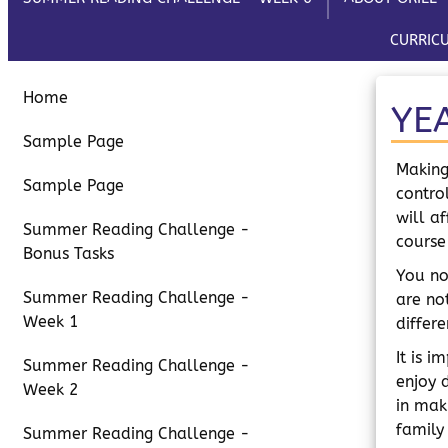
CURRIC
Home
YE
Sample Page
Making
Sample Page
contro
will a
Summer Reading Challenge -
course
Bonus Tasks
You no
Summer Reading Challenge -
are no
Week 1
differ
It is 
Summer Reading Challenge -
enjoy 
Week 2
in mak
family
Summer Reading Challenge -