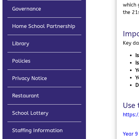
which 
Governance
the 21
Home School Partnership
Impo
Key da
Library
I
Policies
I
Y
Y
Privacy Notice
D
Restaurant
Use 
School Lottery
https:
Staffing Information
Year 