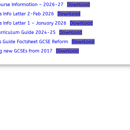
urse Information – 2026-27
Download
s Info Letter 2-Feb 2026
Download
s Info Letter 1 – January 2026
Download
urriculum Guide 2024-25
Download
s Guide Factsheet GCSE Reform
Download
ng new GCSEs from 2017
Download