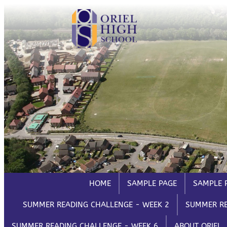
Skip
HELP
to
Trouble Logging in?
Hybrid Learning Guides
content
HOME
SAMPLE PAGE
SAMPLE 
SUMMER READING CHALLENGE - WEEK 2
SUMMER RE
SUMMER READING CHALLENGE - WEEK 6
ABOUT ORIEL