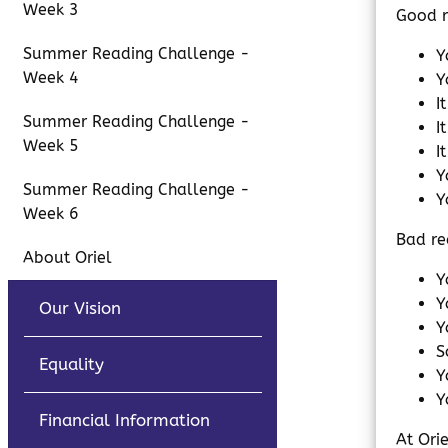
Week 3
Good r
Summer Reading Challenge -
Y
Week 4
Y
I
Summer Reading Challenge -
I
Week 5
I
Y
Summer Reading Challenge -
Y
Week 6
Bad re
About Oriel
Y
Y
Our Vision
Y
S
Equality
Y
Y
Financial Information
At Ori