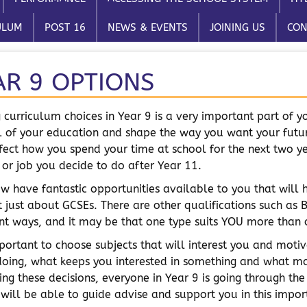
ULUM
POST 16
NEWS & EVENTS
JOINING US
CON
AR 9 OPTIONS
 curriculum choices in Year 9 is a very important part of yo
l of your education and shape the way you want your futur
ffect how you spend your time at school for the next two 
 or job you decide to do after Year 11.
w have fantastic opportunities available to you that will 
t just about GCSEs. There are other qualifications such as B
ent ways, and it may be that one type suits YOU more than 
important to choose subjects that will interest you and mo
doing, what keeps you interested in something and what 
ing these decisions, everyone in Year 9 is going through the
 will be able to guide advise and support you in this impor