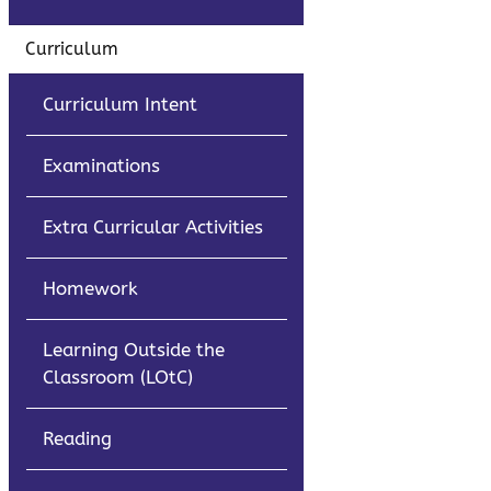
Curriculum
Curriculum Intent
Examinations
Extra Curricular Activities
Homework
Learning Outside the
Classroom (LOtC)
Reading