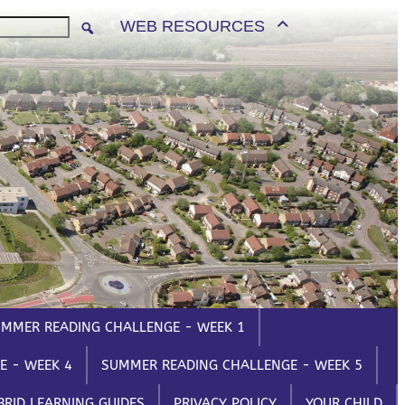
PARENTS/CARERS
WEB RESOURCES
Email
ParentMail
et
ParentPay
l One
MyChildAtSchool
s Evening
Parents Evening
m
System
MMER READING CHALLENGE - WEEK 1
E - WEEK 4
SUMMER READING CHALLENGE - WEEK 5
BRID LEARNING GUIDES
PRIVACY POLICY
YOUR CHILD