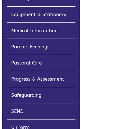
Equipment & Stationery
Medical Information
Parents Evenings
Pastoral Care
Progress & Assessment
Safeguarding
SEND
Uniform