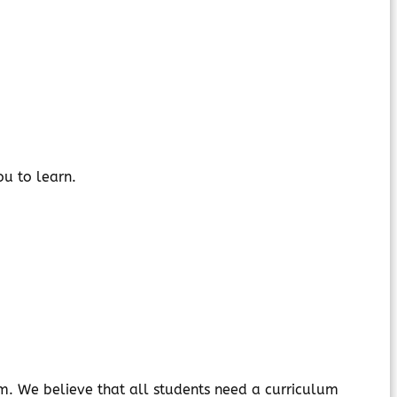
ou to learn.
stem. We believe that all students need a curriculum