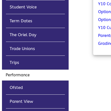
Y10 Co
Student Voice
Option
Option
Term Dates
Y10 C
The Oriel Day
Parent
Gradi
Trade Unions
Trips
Performance
Ofsted
Parent View