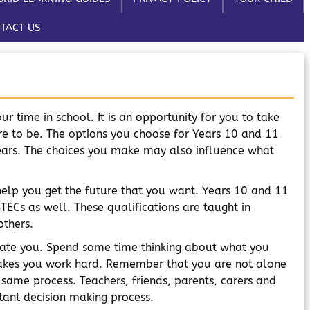
TACT US
ur time in school. It is an opportunity for you to take
e to be. The options you choose for Years 10 and 11
years. The choices you make may also influence what
help you get the future that you want. Years 10 and 11
TECs as well. These qualifications are taught in
others.
tivate you. Spend some time thinking about what you
makes you work hard. Remember that you are not alone
 same process. Teachers, friends, parents, carers and
tant decision making process.