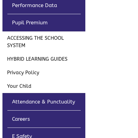
Performance Data
Pupil Premium
ACCESSING THE SCHOOL
SYSTEM
HYBRID LEARNING GUIDES
Privacy Policy
Your Child
Attendance & Punctuality
Careers
E Safety