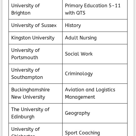
University of
Primary Education 5-11
Brighton
with QTS
University of Sussex
History
Kingston University
Adult Nursing
University of
Social Work
Portsmouth
University of
Criminology
Southampton
Buckinghamshire
Aviation and Logistics
New University
Management
The University of
Geography
Edinburgh
University of
Sport Coaching