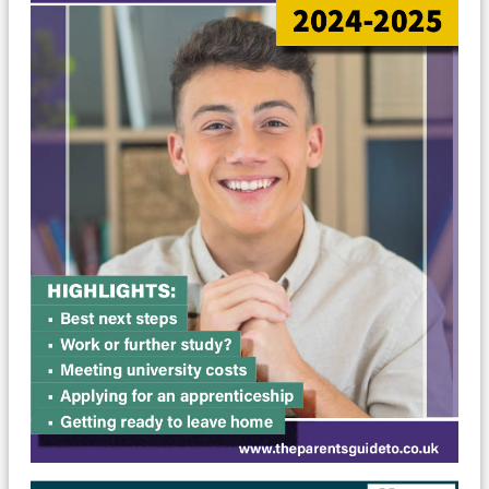
MyChildAtSchool
Parents Evening System