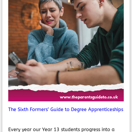
The Sixth Formers’ Guide to Degree Apprenticeships
Every year our Year 13 students progress into a