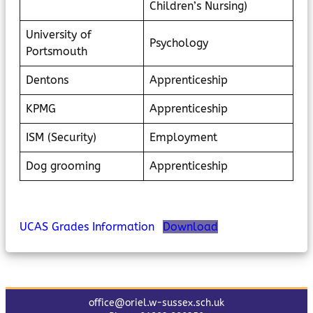
Children’s Nursing)
University of
Psychology
Portsmouth
Dentons
Apprenticeship
KPMG
Apprenticeship
ISM (Security)
Employment
Dog grooming
Apprenticeship
UCAS Grades Information
Download
office@oriel.w-sussex.sch.uk