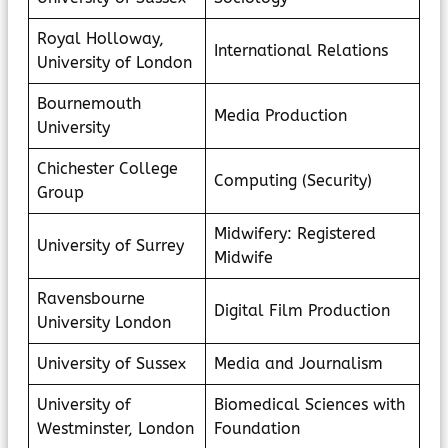
Royal Holloway,
International Relations
University of London
Bournemouth
Media Production
University
Chichester College
Computing (Security)
Group
Midwifery: Registered
University of Surrey
Midwife
Ravensbourne
Digital Film Production
University London
University of Sussex
Media and Journalism
University of
Biomedical Sciences with
Westminster, London
Foundation