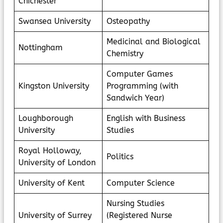
Chichester
Swansea University
Osteopathy
Medicinal and Biological
Nottingham
Chemistry
Computer Games
Kingston University
Programming (with
Sandwich Year)
Loughborough
English with Business
University
Studies
Royal Holloway,
Politics
University of London
University of Kent
Computer Science
Nursing Studies
University of Surrey
(Registered Nurse