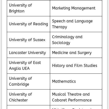
University of
Marketing Management
Brighton
Speech and Language
University of Reading
Therapy
Criminology and
University of Sussex
Sociology
Lancaster University
Medicine and Surgery
University of East
History and Film Studies
Anglia UEA
University of
Mathematics
Cambridge
University of
Musical Theatre and
Chichester
Cabaret Performance