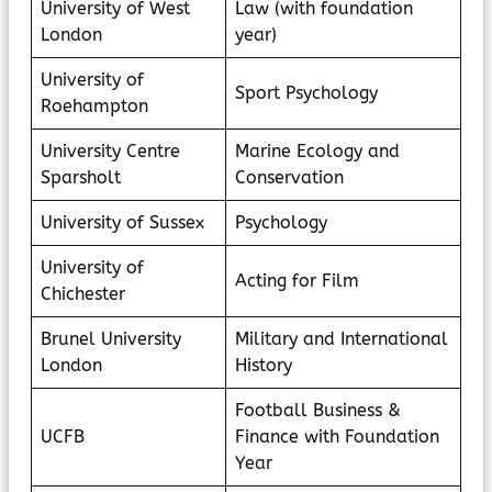
University of West
Law (with foundation
London
year)
University of
Sport Psychology
Roehampton
University Centre
Marine Ecology and
Sparsholt
Conservation
University of Sussex
Psychology
University of
Acting for Film
Chichester
Brunel University
Military and International
London
History
Football Business &
UCFB
Finance with Foundation
Year