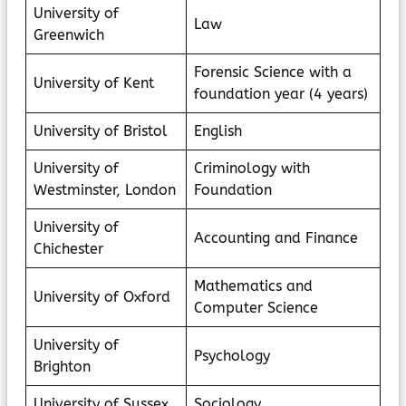
University of
Law
Greenwich
Forensic Science with a
University of Kent
foundation year (4 years)
University of Bristol
English
University of
Criminology with
Westminster, London
Foundation
University of
Accounting and Finance
Chichester
Mathematics and
University of Oxford
Computer Science
University of
Psychology
Brighton
University of Sussex
Sociology