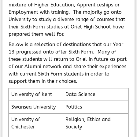
mixture of Higher Education, Apprenticeships or
Employment with training. The majority go onto
University to study a diverse range of courses that
their Sixth Form studies at Oriel High School have
prepared them well for.
Below is a selection of destinations that our Year
13 progressed onto after Sixth Form. Many of
these students will return to Oriel in future as part
of our Alumni network and share their experiences
with current Sixth Form students in order to
support them in their choices.
University of Kent
Data Science
Swansea University
Politics
University of
Religion, Ethics and
Chichester
Society