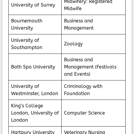
Midwifery: Registered
University of Surrey
Midwife
Bournemouth
Business and
University
Management
University of
Zoology
Southampton
Business and
Bath Spa University
Management (Festivals
and Events)
University of
Criminology with
Westminster, London
Foundation
King’s College
London, University of
Computer Science
London
Hartpury University
Veterinary Nursing