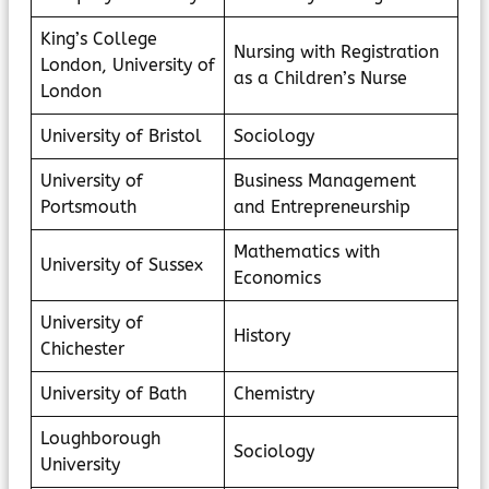
King’s College
Nursing with Registration
London, University of
as a Children’s Nurse
London
University of Bristol
Sociology
University of
Business Management
Portsmouth
and Entrepreneurship
Mathematics with
University of Sussex
Economics
University of
History
Chichester
University of Bath
Chemistry
Loughborough
Sociology
University