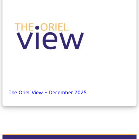
MyChildAtSchool
Parents Evening System
The Oriel View – December 2025