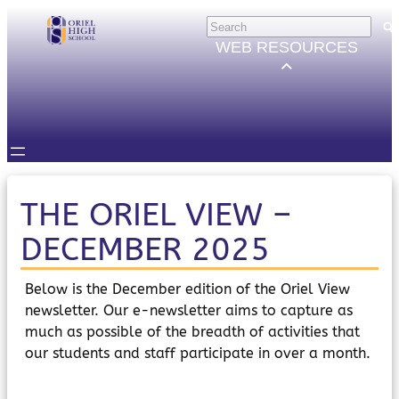
Skip
HELP
×
to
Trouble Logging in?
WEB RESOURCES
Hybrid Learning Guides
content
GOVERNORS
Governors Email
Intranet
STUDENTS
Email, Teams etc.
Intranet
Satchel One
THE ORIEL VIEW –
Seneca
DECEMBER 2025
STAFF
Staff Email
Intranet
Below is the December edition of the Oriel View
Satchel One
newsletter. Our e-newsletter aims to capture as
Parents Evening System
much as possible of the breadth of activities that
PARENTS/CARERS
our students and staff participate in over a month.
ParentMail
ParentPay